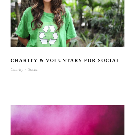
CHARITY & VOLUNTARY FOR SOCIAL
Charity
/
Social