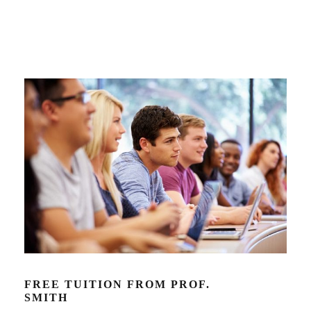
FREE TUITION FROM PROF.
SMITH