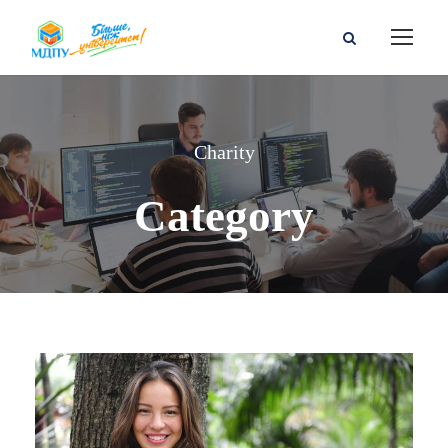
Charity
Category