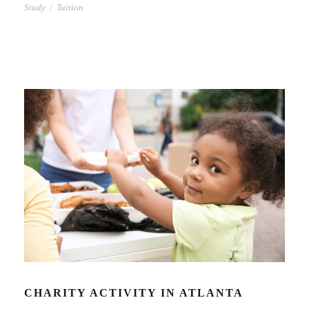
Study
/
Tuition
CHARITY ACTIVITY IN ATLANTA