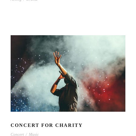
CONCERT FOR CHARITY
Concert
/
Music