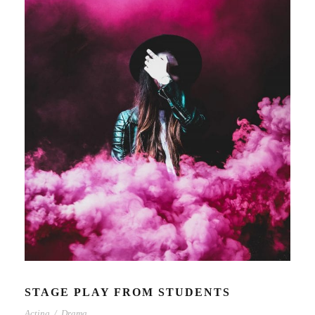
STAGE PLAY FROM STUDENTS
Acting
/
Drama