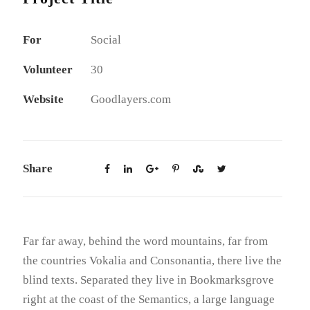
For
Social
Volunteer
30
Website
Goodlayers.com
Share
Far far away, behind the word mountains, far from
the countries Vokalia and Consonantia, there live the
blind texts. Separated they live in Bookmarksgrove
right at the coast of the Semantics, a large language