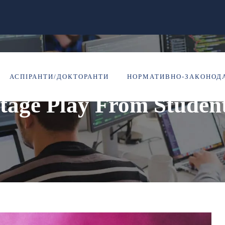
Portfolio Caption Here
АСПІРАНТИ/ДОКТОРАНТИ
НОРМАТИВНО-ЗАКОНОДА
tage Play From Studen