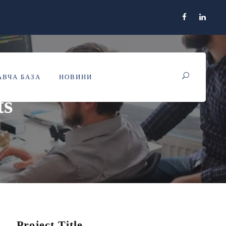
ВЧА БАЗА
НОВИНИ
ts
Project Title