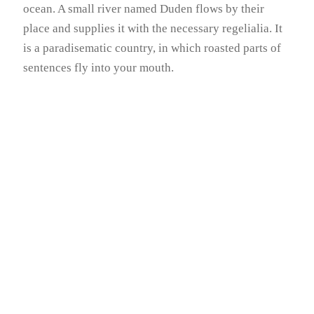
ocean. A small river named Duden flows by their
place and supplies it with the necessary regelialia. It
is a paradisematic country, in which roasted parts of
sentences fly into your mouth.