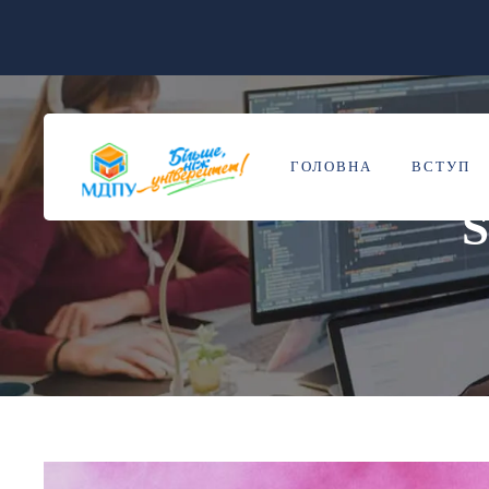
ГОЛОВНА
ВСТУП
S