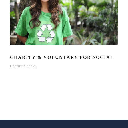
CHARITY & VOLUNTARY FOR SOCIAL
Charity
/
Social