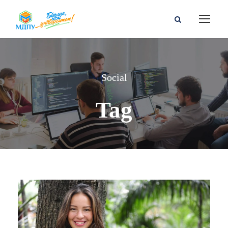
Social
Tag