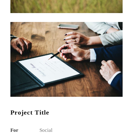
Project Title
For
Social