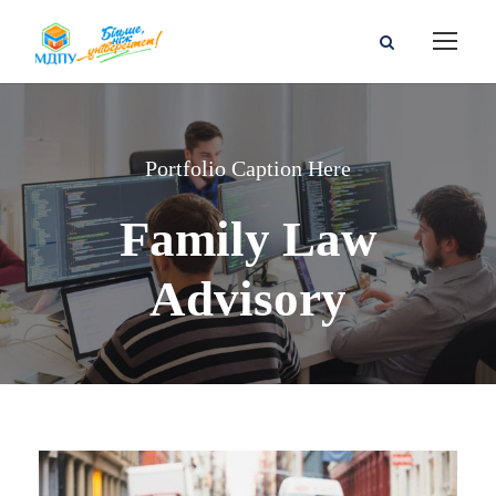
Portfolio Caption Here
Family Law
Advisory