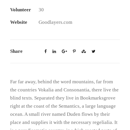
Volunteer
30
Website
Goodlayers.com
Share
Far far away, behind the word mountains, far from
the countries Vokalia and Consonantia, there live the
blind texts. Separated they live in Bookmarksgrove
right at the coast of the Semantics, a large language
ocean. A small river named Duden flows by their
place and supplies it with the necessary regelialia. It